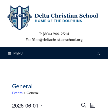
Skip
to
content
T: (604) 946-2514
E: office@deltachristianschool.org
MENU
General
Events
General
Events
E
E
2026-06-01
S
M