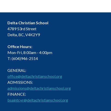
h
E
g
a
v
a
t
n
e
Delta Christian School
i
4789 53rd Street
d
n
Delta, BC, V4K2Y9
o
V
t
n
Office Hours:
i
s
Mon-Fri, 8:00am - 4:00pm
T: (604)946-2514
e
GENERAL:
w
office@deltachristianschool.org
s
ADMISSIONS:
admissions@deltachristianschool.org
N
FINANCE:
bsaintcyr@deltachristianschool.org
a