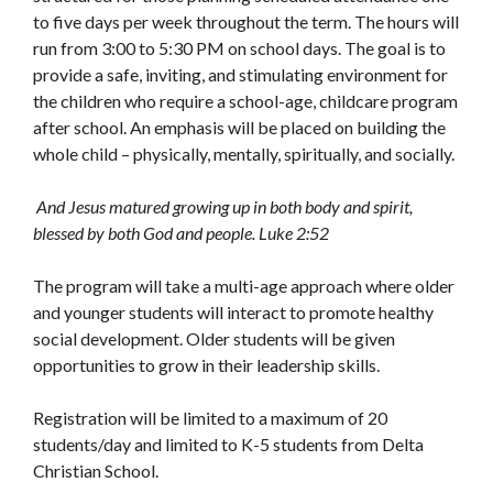
to five days per week throughout the term. The hours will
run from 3:00 to 5:30 PM on school days. The goal is to
provide a safe, inviting, and stimulating environment for
the children who require a school-age, childcare program
after school. An emphasis will be placed on building the
whole child – physically, mentally, spiritually, and socially.
And Jesus matured growing up in both body and spirit,
blessed by both God and people. Luke 2:52
The program will take a multi-age approach where older
and younger students will interact to promote healthy
social development. Older students will be given
opportunities to grow in their leadership skills.
Registration will be limited to a maximum of 20
students/day and limited to K-5 students from Delta
Christian School.