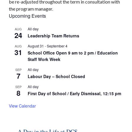
be re-adjusted throughout the term in consultation with
the program manager.
Upcoming Events
All day
AUG
24
Leadership Team Returns
August 31
-
September 4
AUG
31
School Office Open 9 am to 2 pm / Education
Staff Work Week
All day
SEP
7
Labour Day – School Closed
All day
SEP
8
First Day of School / Early Dismissal, 12:15 pm
View Calendar
A Day in the Life at DCS