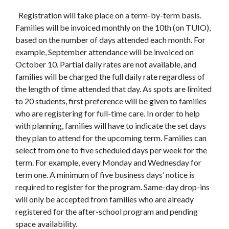
Registration will take place on a term-by-term basis.
Families will be invoiced monthly on the 10th (on TUIO),
based on the number of days attended each month. For
example, September attendance will be invoiced on
October 10. Partial daily rates are not available, and
families will be charged the full daily rate regardless of
the length of time attended that day. As spots are limited
to 20 students, first preference will be given to families
who are registering for full-time care. In order to help
with planning, families will have to indicate the set days
they plan to attend for the upcoming term. Families can
select from one to five scheduled days per week for the
term. For example, every Monday and Wednesday for
term one. A minimum of five business days’ notice is
required to register for the program. Same-day drop-ins
will only be accepted from families who are already
registered for the after-school program and pending
space availability.