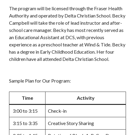
The program will be licensed through the Fraser Health
Authority and operated by Delta Christian School. Becky
Campbell will take the role of lead instructor and after-
school care manager. Becky has most recently served as
an Educational Assistant at DCS, with previous
experience as a preschool teacher at Wind & Tide. Becky
has a degree in Early Childhood Education. Her four
children have all attended Delta Christian School.
Sample Plan for Our Program:
Time
Activity
3:00 to 3:15
Check-in
3:15 to 3:35
Creative Story Sharing