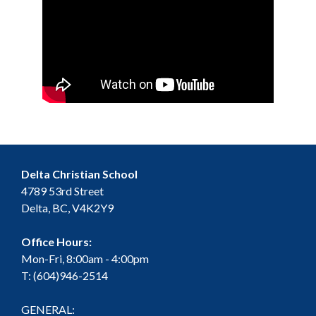
Delta Christian School
4789 53rd Street
Delta, BC, V4K2Y9
Office Hours:
Mon-Fri, 8:00am - 4:00pm
T: (604)946-2514
GENERAL: