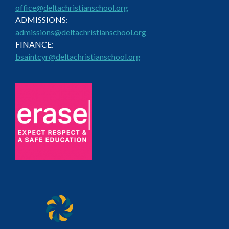
office@deltachristianschool.org
ADMISSIONS:
admissions@deltachristianschool.org
FINANCE:
bsaintcyr@deltachristianschool.org