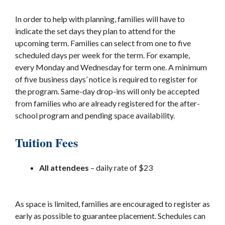
In order to help with planning, families will have to
indicate the set days they plan to attend for the
upcoming term. Families can select from one to five
scheduled days per week for the term. For example,
every Monday and Wednesday for term one. A minimum
of five business days’ notice is required to register for
the program. Same-day drop-ins will only be accepted
from families who are already registered for the after-
school program and pending space availability.
Tuition Fees
All attendees
– daily rate of $23
As space is limited, families are encouraged to register as
early as possible to guarantee placement. Schedules can