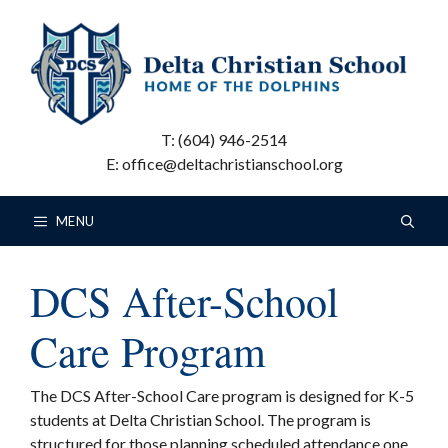
Skip
to
content
T: (604) 946-2514
E: office@deltachristianschool.org
MENU
DCS After-School
Care Program
The DCS After-School Care program is designed for K-5
students at Delta Christian School. The program is
structured for those planning scheduled attendance one