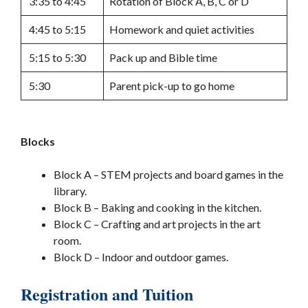
3:35 to 4:45
Rotation of Block A, B, C or D
4:45 to 5:15
Homework and quiet activities
5:15 to 5:30
Pack up and Bible time
5:30
Parent pick-up to go home
Blocks
Block A – STEM projects and board games in the
library.
Block B – Baking and cooking in the kitchen.
Block C – Crafting and art projects in the art
room.
Block D – Indoor and outdoor games.
Registration and Tuition