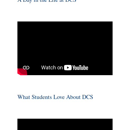
What Students Love About DCS