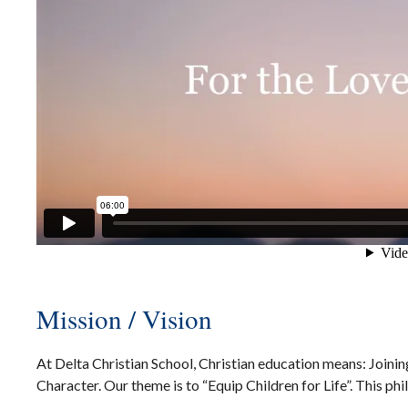
Mission / Vision
At Delta Christian School, Christian education means: Joini
Character. Our theme is to “Equip Children for Life”. This ph