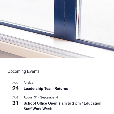
Upcoming Events
All day
AUG
24
Leadership Team Returns
August 31
-
September 4
AUG
31
School Office Open 9 am to 2 pm / Education
Staff Work Week