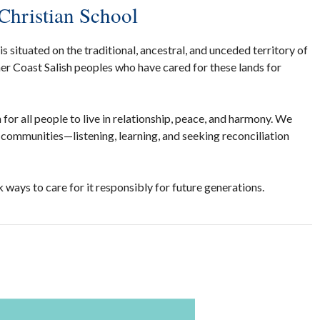
Christian School
 situated on the traditional, ancestral, and unceded territory of
r Coast Salish peoples who have cared for these lands for
for all people to live in relationship, peace, and harmony. We
communities—listening, learning, and seeking reconciliation
 ways to care for it responsibly for future generations.