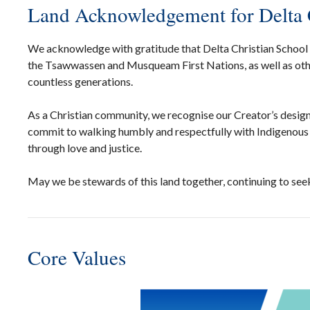
Land Acknowledgement for Delta 
We acknowledge with gratitude that Delta Christian School is
the Tsawwassen and Musqueam First Nations, as well as othe
countless generations.
As a Christian community, we recognise our Creator’s design 
commit to walking humbly and respectfully with Indigenous 
through love and justice.
May we be stewards of this land together, continuing to seek
Core Values