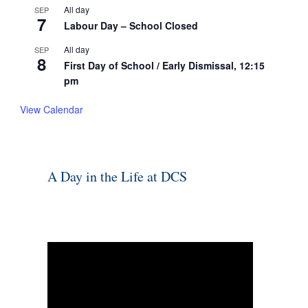
All day
SEP
7
Labour Day – School Closed
All day
SEP
8
First Day of School / Early Dismissal, 12:15
pm
View Calendar
A Day in the Life at DCS