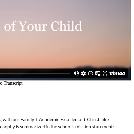
ng with our Family + Academic Excellence + Christ-like
ilosophy is summarized in the school’s mission statement: