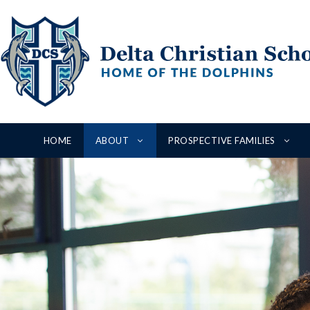
Skip
to
content
HOME
ABOUT
PROSPECTIVE FAMILIES