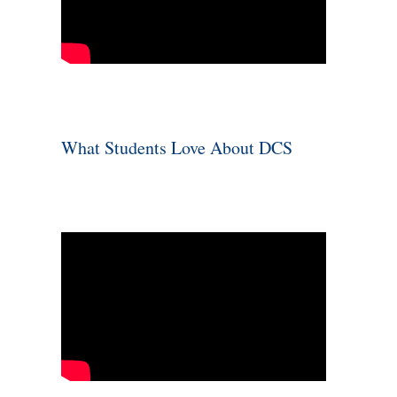
What Students Love About DCS