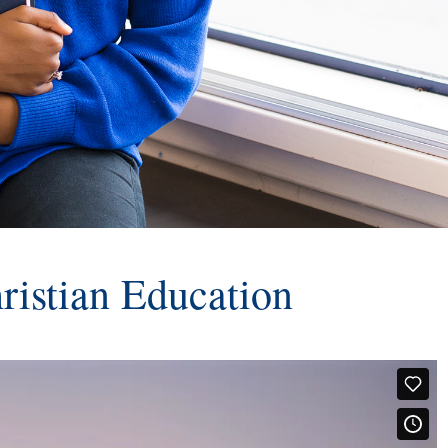
ristian Education