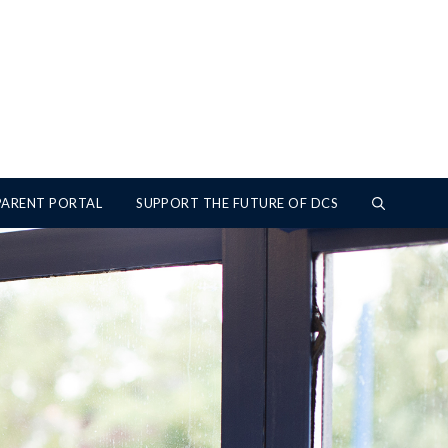
PARENT PORTAL
SUPPORT THE FUTURE OF DCS