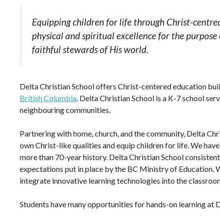
Equipping children for life through Christ-centre
physical and spiritual excellence for the purpose
faithful stewards of His world.
Delta Christian School offers Christ-centered education bui
British Columbia
. Delta Christian School is a K-7 school se
neighbouring communities.
Partnering with home, church, and the community, Delta Chris
own Christ-like qualities and equip children for life. We hav
more than 70-year history. Delta Christian School consistentl
expectations put in place by the BC Ministry of Education. W
integrate innovative learning technologies into the classroo
Students have many opportunities for hands-on learning at DC