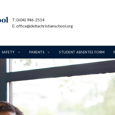
T: (604) 946-2514
E: office@deltachristianschool.org
SAFETY
PARENTS
STUDENT ABSENTEE FORM