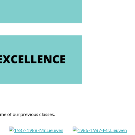
me of our previous classes.