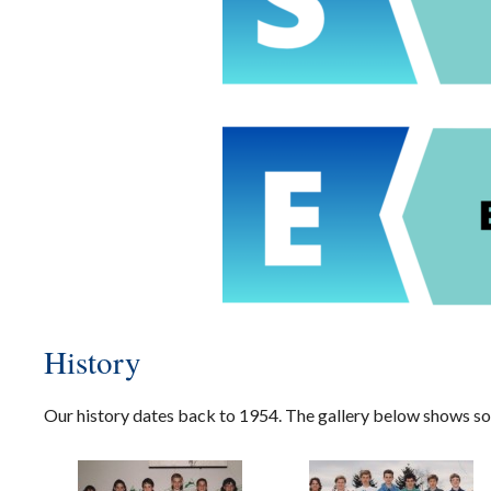
History
Our history dates back to 1954. The gallery below shows so