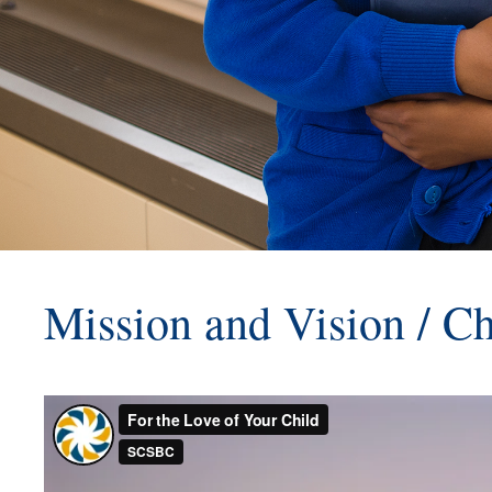
Mission and Vision / Ch