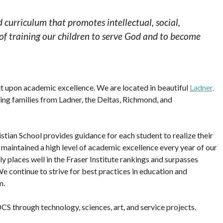
d curriculum that promotes intellectual, social,
 of training our children to serve God and to become
lt upon academic excellence. We are located in beautiful
Ladner,
rving families from Ladner, the Deltas, Richmond, and
tian School provides guidance for each student to realize their
e maintained a high level of academic excellence every year of our
y places well in the Fraser Institute rankings and surpasses
e continue to strive for best practices in education and
m.
S through technology, sciences, art, and service projects.