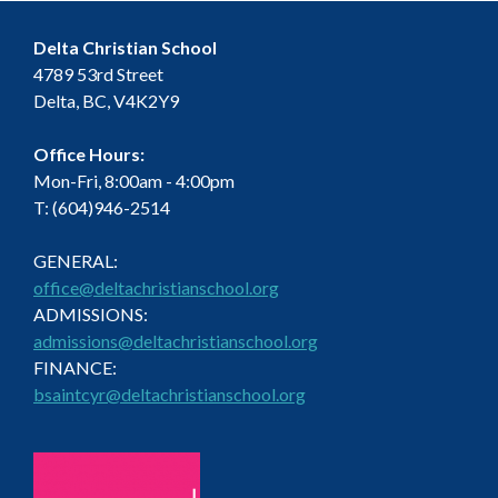
Delta Christian School
4789 53rd Street
Delta, BC, V4K2Y9
Office Hours:
Mon-Fri, 8:00am - 4:00pm
T: (604)946-2514
GENERAL:
office@deltachristianschool.org
ADMISSIONS:
admissions@deltachristianschool.org
FINANCE:
bsaintcyr@deltachristianschool.org