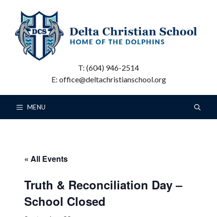
Skip
to
content
T: (604) 946-2514
E: office@deltachristianschool.org
MENU
« All Events
Truth & Reconciliation Day –
School Closed