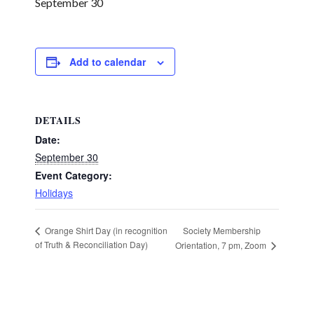
September 30
Add to calendar
DETAILS
Date:
September 30
Event Category:
Holidays
Society Membership
Orange Shirt Day (in recognition
of Truth & Reconciliation Day)
Orientation, 7 pm, Zoom