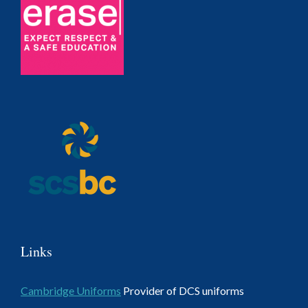
Links
Cambridge Uniforms
Provider of DCS uniforms