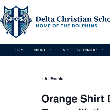
Skip
to
content
HOME
ABOUT
PROSPECTIVE FAMILIES
« All Events
Orange Shirt D