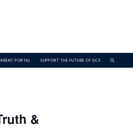
PARENT PORTAL
SUPPORT THE FUTURE OF DCS
Truth &