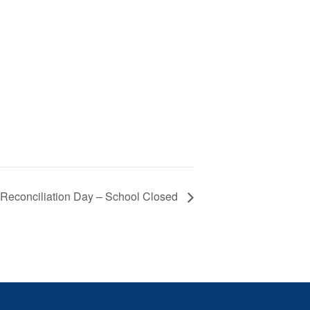
 Reconciliation Day – School Closed