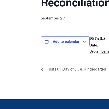
Reconciliatio
September 29
DETAILS
Add to calendar
Date:
September 
First Full Day of JK & Kindergarten