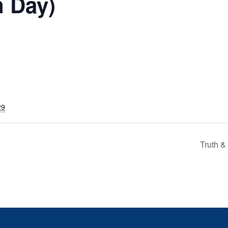
n Day)
29
Truth &