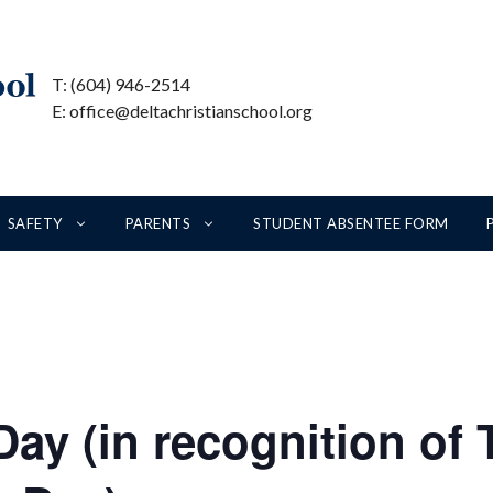
T: (604) 946-2514
E: office@deltachristianschool.org
SAFETY
PARENTS
STUDENT ABSENTEE FORM
ay (in recognition of 