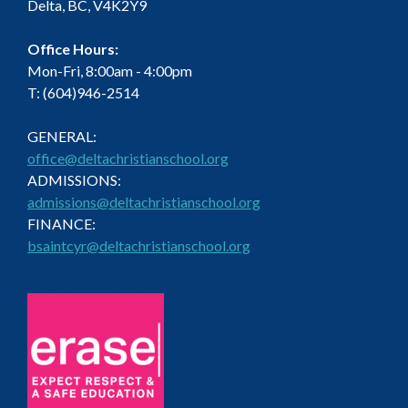
Delta, BC, V4K2Y9
Office Hours:
Mon-Fri, 8:00am - 4:00pm
T: (604)946-2514
GENERAL:
office@deltachristianschool.org
ADMISSIONS:
admissions@deltachristianschool.org
FINANCE:
bsaintcyr@deltachristianschool.org