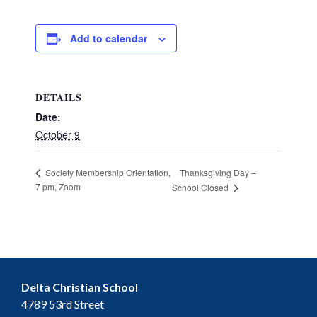
Add to calendar
DETAILS
Date:
October 9
Thanksgiving Day –
Society Membership Orientation,
7 pm, Zoom
School Closed
Delta Christian School
4789 53rd Street