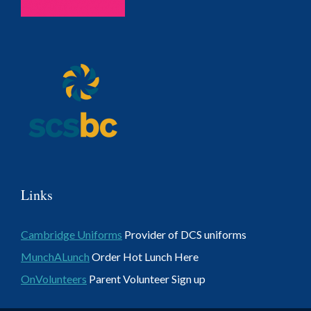
Links
Cambridge Uniforms
Provider of DCS uniforms
MunchALunch
Order Hot Lunch Here
OnVolunteers
Parent Volunteer Sign up