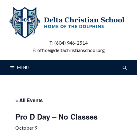
Skip
to
content
T: (604) 946-2514
E: office@deltachristianschool.org
MENU
« All Events
Pro D Day – No Classes
October 9