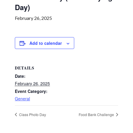
Day)
February 26, 2025
Add to calendar
DETAILS
Date:
February 26, 2025
Event Category:
General
Class Photo Day
Food Bank Challenge