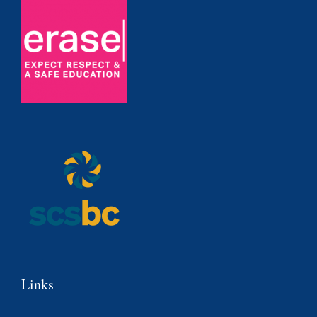
Links