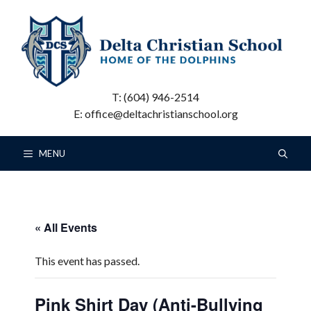
Skip
to
content
T: (604) 946-2514
E: office@deltachristianschool.org
MENU
« All Events
This event has passed.
Pink Shirt Day (Anti-Bullying