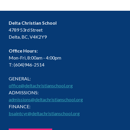
Delta Christian School
4789 53rd Street
Delta, BC, V4K2Y9
Office Hours:
Mon-Fri, 8:00am - 4:00pm
T: (604)946-2514
GENERAL:
office@deltachristianschool.org
ADMISSIONS:
admissions@deltachristianschool.org
FINANCE:
bsaintcyr@deltachristianschool.org