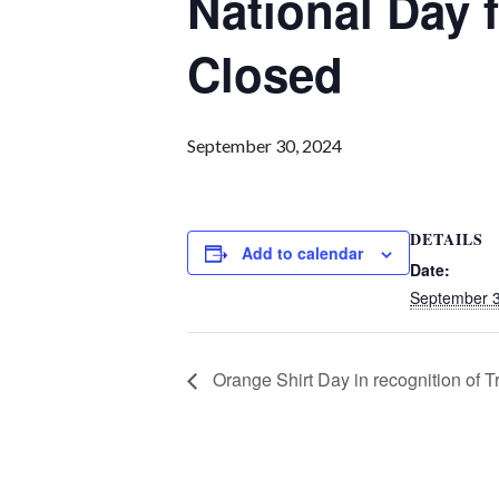
National Day 
Closed
September 30, 2024
DETAILS
Add to calendar
Date:
September 3
Orange Shirt Day in recognition of T