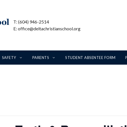
T: (604) 946-2514
E: office@deltachristianschool.org
SAFETY
PARENTS
STUDENT ABSENTEE FORM