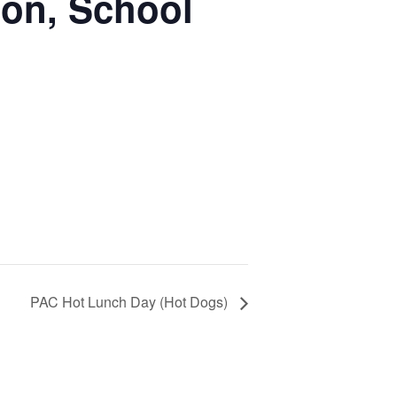
ion, School
PAC Hot Lunch Day (Hot Dogs)