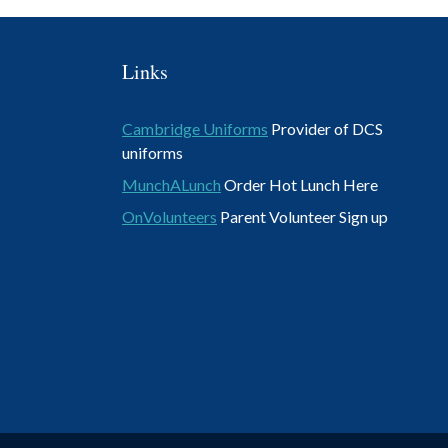
Links
Cambridge Uniforms
Provider of DCS
uniforms
MunchALunch
Order Hot Lunch Here
OnVolunteers
Parent Volunteer Sign up