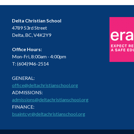
Delta Christian School
4789 53rd Street
Delta, BC, V4K2Y9
Office Hours:
Mon-Fri, 8:00am - 4:00pm
T: (604)946-2514
GENERAL:
office@deltachristianschool.org
ADMISSIONS:
admissions@deltachristianschool.org
FINANCE:
bsaintcyr@deltachristianschool.org