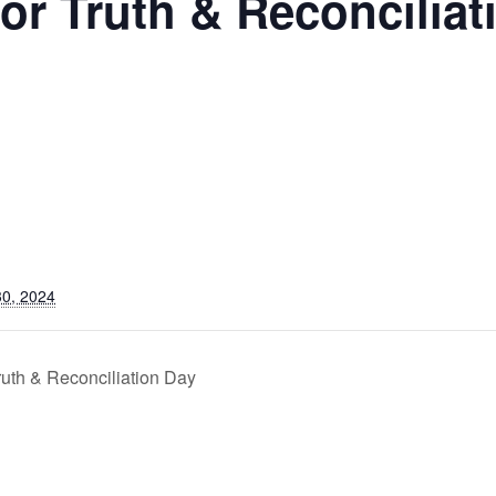
for Truth & Reconciliat
0, 2024
ruth & Reconciliation Day