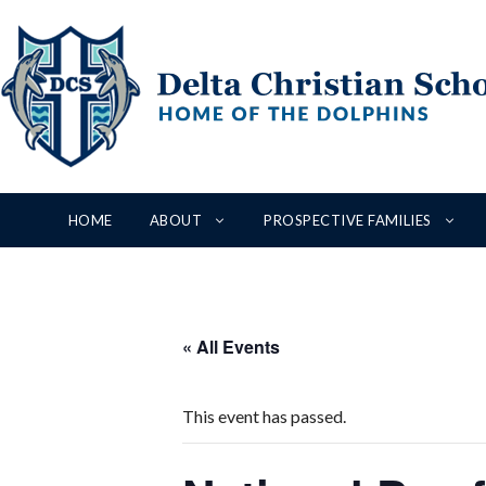
Skip
to
content
HOME
ABOUT
PROSPECTIVE FAMILIES
« All Events
This event has passed.