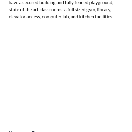
have a secured building and fully fenced playground,
state of the art classrooms, a full sized gym, library,
elevator access, computer lab, and kitchen facilities.