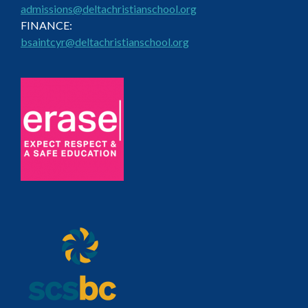
admissions@deltachristianschool.org
FINANCE:
bsaintcyr@deltachristianschool.org