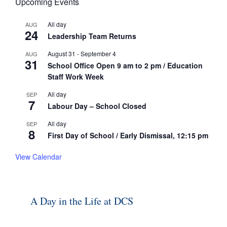
Upcoming Events
All day
AUG
24
Leadership Team Returns
August 31
-
September 4
AUG
31
School Office Open 9 am to 2 pm / Education
Staff Work Week
All day
SEP
7
Labour Day – School Closed
All day
SEP
8
First Day of School / Early Dismissal, 12:15 pm
View Calendar
A Day in the Life at DCS