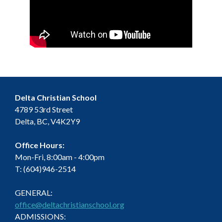
Delta Christian School
4789 53rd Street
Delta, BC, V4K2Y9
Office Hours:
Mon-Fri, 8:00am - 4:00pm
T: (604)946-2514
GENERAL:
office@deltachristianschool.org
ADMISSIONS: