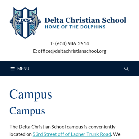
Skip
to
content
T: (604) 946-2514
E: office@deltachristianschool.org
MENU
Campus
Campus
The Delta Christian School campus is conveniently
located on
53rd Street off of Ladner Trunk Road
. We