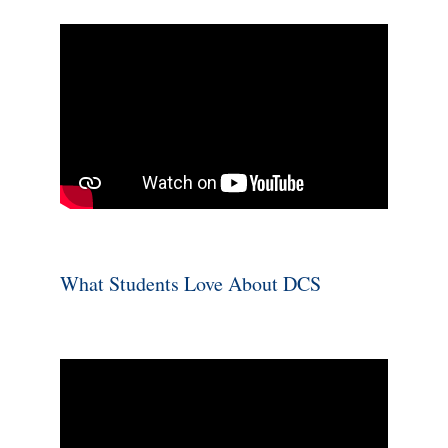
What Students Love About DCS