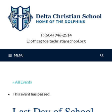
Skip
to
content
T: (604) 946-2514
E: office@deltachristianschool.org
MENU
« All Events
This event has passed.
Last Day of School