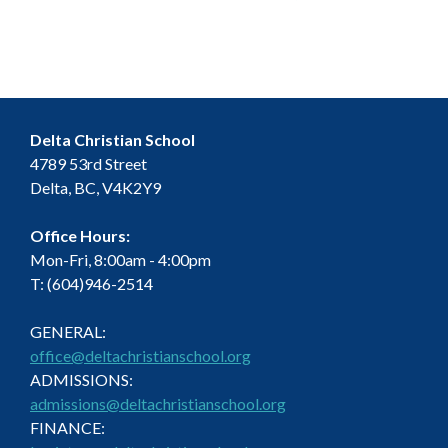
Delta Christian School
4789 53rd Street
Delta, BC, V4K2Y9
Office Hours:
Mon-Fri, 8:00am - 4:00pm
T: (604)946-2514
GENERAL:
office@deltachristianschool.org
ADMISSIONS:
admissions@deltachristianschool.org
FINANCE: