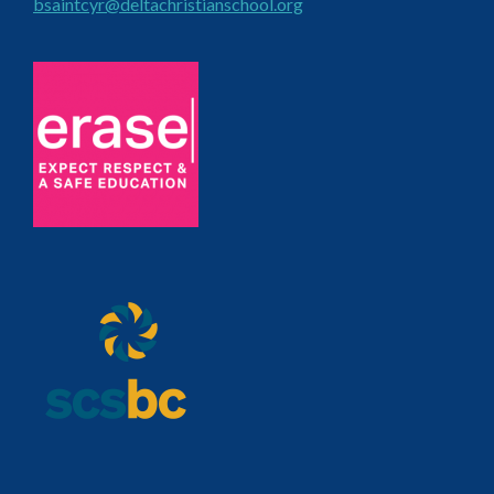
bsaintcyr@deltachristianschool.org