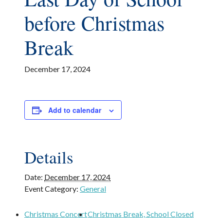
before Christmas
Break
December 17, 2024
Add to calendar
Details
Date:
December 17, 2024
Event Category:
General
Christmas Concert
Christmas Break, School Closed